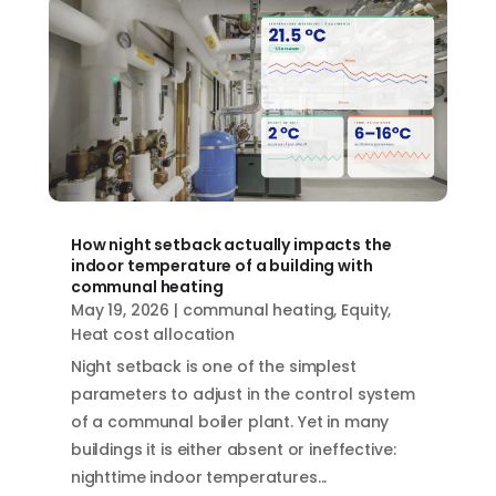
How night setback actually impacts the
indoor temperature of a building with
communal heating
May 19, 2026
|
communal heating
,
Equity
,
Heat cost allocation
Night setback is one of the simplest
parameters to adjust in the control system
of a communal boiler plant. Yet in many
buildings it is either absent or ineffective:
nighttime indoor temperatures...