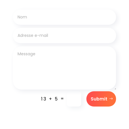
=
13 + 5
Submit