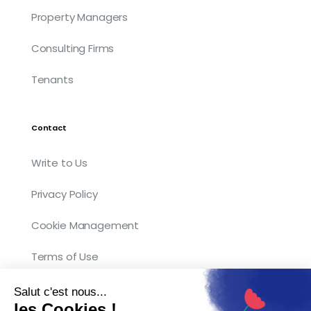
Property Managers
Consulting Firms
Tenants
Contact
Write to Us
Privacy Policy
Cookie Management
Terms of Use
Salut c'est nous...
les Cookies !