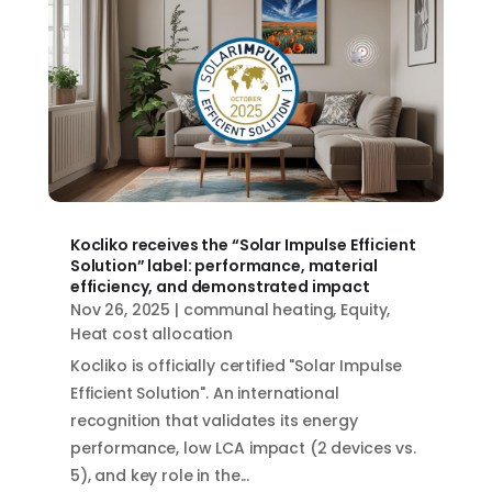
Kocliko receives the “Solar Impulse Efficient
Solution” label: performance, material
efficiency, and demonstrated impact
Nov 26, 2025
|
communal heating
,
Equity
,
Heat cost allocation
Kocliko is officially certified "Solar Impulse
Efficient Solution". An international
recognition that validates its energy
performance, low LCA impact (2 devices vs.
5), and key role in the...