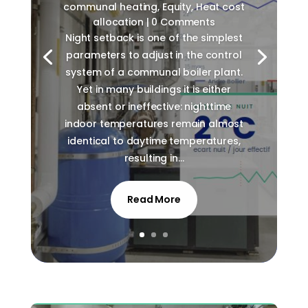
communal heating
,
Equity
,
Heat cost
allocation
| 0 Comments
Night setback is one of the simplest
parameters to adjust in the control
system of a communal boiler plant.
Yet in many buildings it is either
absent or ineffective: nighttime
indoor temperatures remain almost
identical to daytime temperatures,
resulting in...
Read More