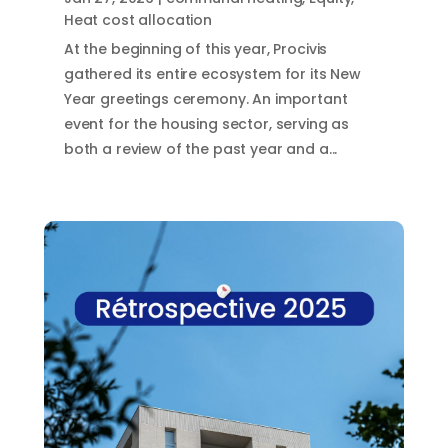
Heat cost allocation
At the beginning of this year, Procivis
gathered its entire ecosystem for its New
Year greetings ceremony. An important
event for the housing sector, serving as
both a review of the past year and a...