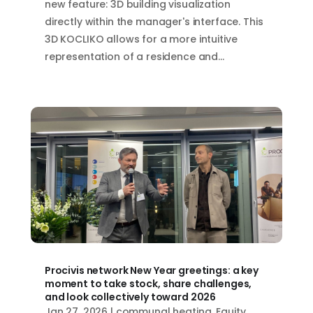
new feature: 3D building visualization
directly within the manager's interface. This
3D KOCLIKO allows for a more intuitive
representation of a residence and...
Procivis network New Year greetings: a key
moment to take stock, share challenges,
and look collectively toward 2026
Jan 27, 2026
|
communal heating
,
Equity
,