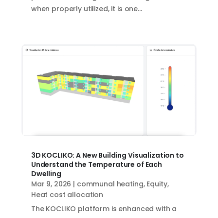
when properly utilized, it is one...
3D KOCLIKO: A New Building Visualization to
Understand the Temperature of Each
Dwelling
Mar 9, 2026
|
communal heating
,
Equity
,
Heat cost allocation
The KOCLIKO platform is enhanced with a