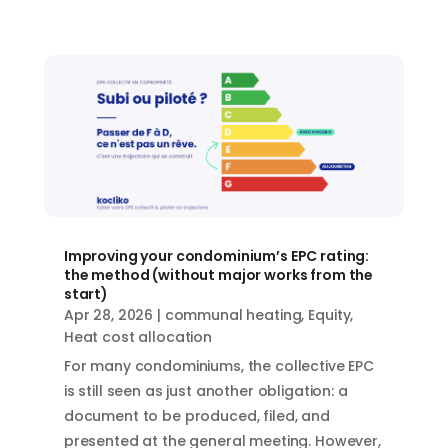
Improving your condominium’s EPC rating:
the method (without major works from the
start)
Apr 28, 2026
|
communal heating
,
Equity
,
Heat cost allocation
For many condominiums, the collective EPC
is still seen as just another obligation: a
document to be produced, filed, and
presented at the general meeting. However,