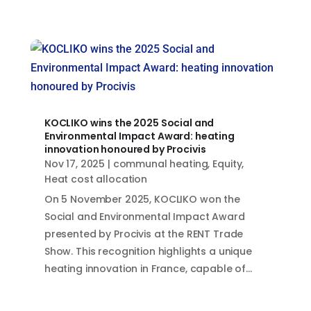
KOCLIKO wins the 2025 Social and
Environmental Impact Award: heating
innovation honoured by Procivis
Nov 17, 2025
|
communal heating
,
Equity
,
Heat cost allocation
On 5 November 2025, KOCLIKO won the
Social and Environmental Impact Award
presented by Procivis at the RENT Trade
Show. This recognition highlights a unique
heating innovation in France, capable of...