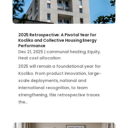
2025 Retrospective: A Pivotal Year for
Kocliko and Collective Housing Energy
Performance
Dec 21, 2025
|
communal heating
,
Equity
,
Heat cost allocation
2025 will remain a foundational year for
Kocliko. From product innovation, large-
scale deployments, national and
international recognition, to team
strengthening, this retrospective traces
the...