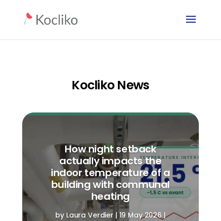
Kocliko News
How night setback
actually impacts the
indoor temperature of a
building with communal
heating
by
Laura Verdier
|
19 May 2026
|