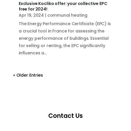
Exclusive Kocliko offer: your collective EPC
free for 2024!
Apr 19, 2024
|
communal heating
The Energy Performance Certificate (EPC) is
a crucial tool in France for assessing the
energy performance of buildings. Essential
for selling or renting, the EPC significantly
influences a...
« Older Entries
Contact Us