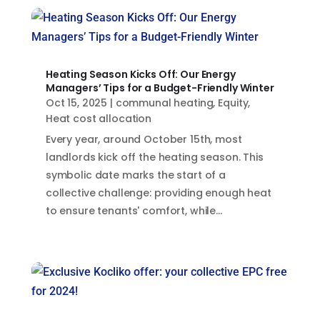
Heating Season Kicks Off: Our Energy
Managers’ Tips for a Budget-Friendly Winter
Oct 15, 2025
|
communal heating
,
Equity
,
Heat cost allocation
Every year, around October 15th, most
landlords kick off the heating season. This
symbolic date marks the start of a
collective challenge: providing enough heat
to ensure tenants' comfort, while...