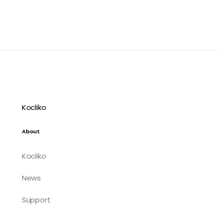
Kocliko
About
Kocliko
News
Support