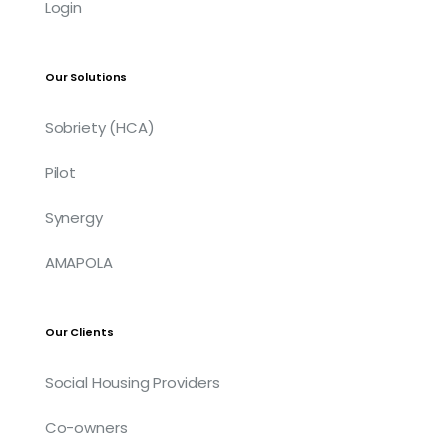
Login
Our Solutions
Sobriety (HCA)
Pilot
Synergy
AMAPOLA
Our Clients
Social Housing Providers
Co-owners