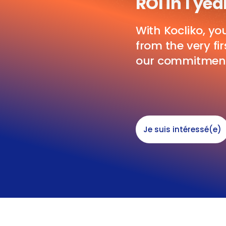
ROI in 1 yea
With Kocliko, yo
from the very fi
our commitmen
Je suis intéressé(e)