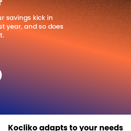
r
ur savings kick in
rst year, and so does
t.
Kocliko adapts to your needs