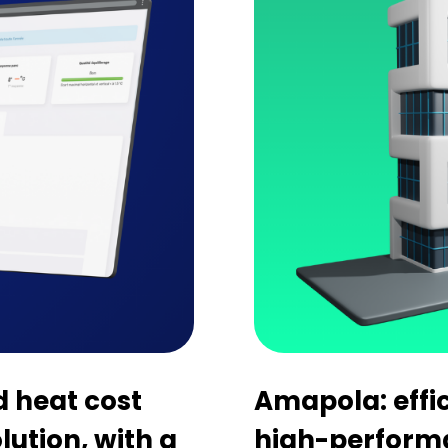
d heat cost
Amapola: effi
olution, with a
high-perform