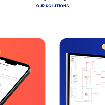
OUR SOLUTIONS