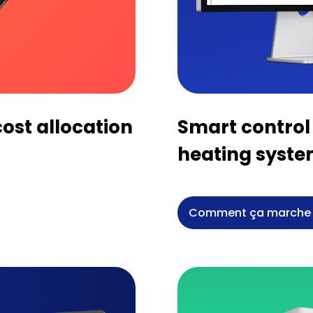
ost allocation
Smart control 
heating syst
Comment ça marche 