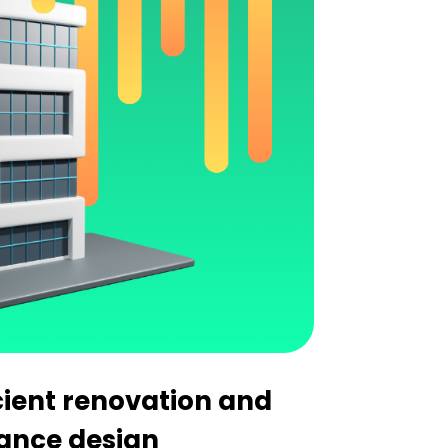
cient renovation and
ance design