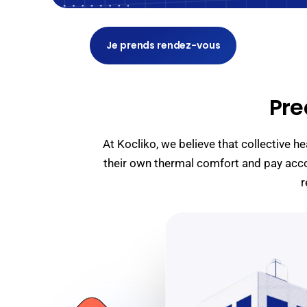
Je prends rendez-vous
Pre
At Kocliko, we believe that collective 
their own thermal comfort and pay acco
r