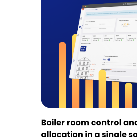
Boiler room control an
allocation in a single s