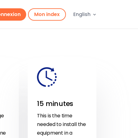
nnexion
Mon index
English
15 minutes
ge
This is the time
needed to install the
one
equipment in a