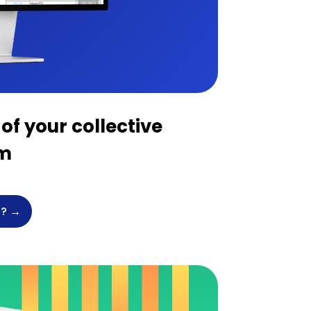
of your collective
em
? →