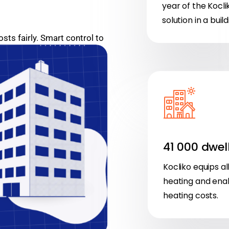
year of the Kocli
solution in a build
ts fairly. Smart control to
ant comfort.
41 000 dwel
Kocliko equips al
heating and enabl
heating costs.