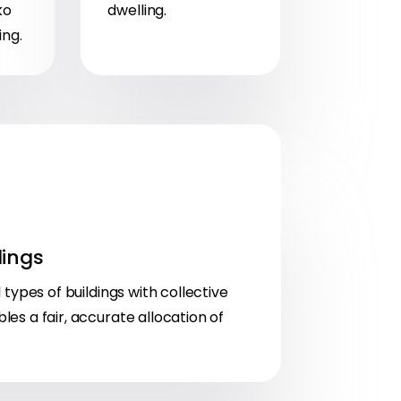
ko
dwelling.
ing.
lings
l types of buildings with collective
es a fair, accurate allocation of