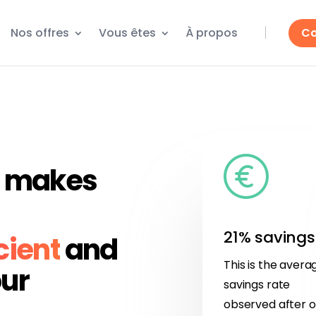
Nos offres
Vous êtes
À propos
Co
at makes
21% savings
cient
and
This is the avera
ur
savings rate
observed after 