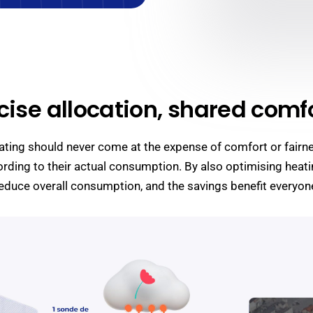
cise allocation, shared comfo
heating should never come at the expense of comfort or fairn
rding to their actual consumption. By also optimising heati
educe overall consumption, and the savings benefit everyon