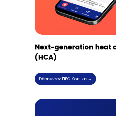
Next-generation heat c
(HCA)
Découvrez l'IFC Kocliko →