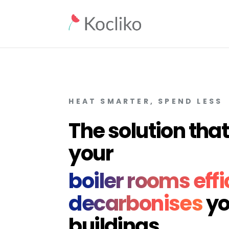
HEAT SMARTER, SPEND LESS
The solution th
your
boiler rooms effi
decarbonises
yo
buildings