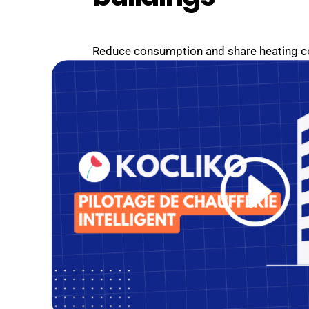
Reduce consumption and share heating cos
simplify management and improve occup