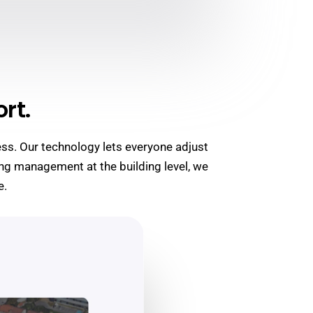
rt.
ess. Our technology lets everyone adjust
ng management at the building level, we
e.