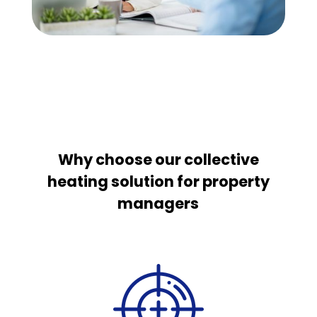
Why choose our collective
heating solution for property
managers