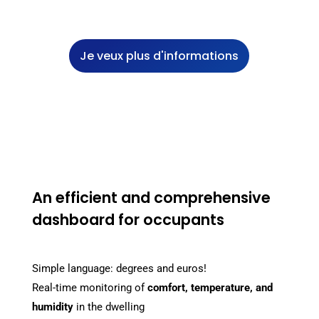
Je veux plus d'informations
An efficient and comprehensive
dashboard for occupants
Simple language: degrees and euros!
Real-time monitoring of
comfort, temperature, and
humidity
in the dwelling