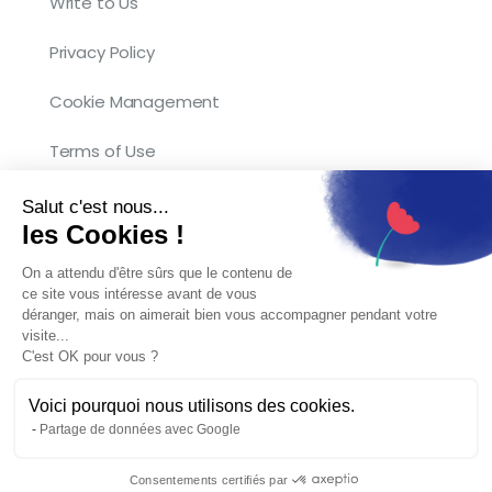
Write to Us
Privacy Policy
Cookie Management
Terms of Use
Salut c'est nous...
les Cookies !
On a attendu d'être sûrs que le contenu de
ce site vous intéresse avant de vous
Copyright © 2026 Kocliko. Tous droits
déranger, mais on aimerait bien vous accompagner pendant votre
visite...
réservés.
C'est OK pour vous ?
Voici pourquoi nous utilisons des cookies.
Partage de données avec Google
English
Français
(
French
)
Consentements certifiés par