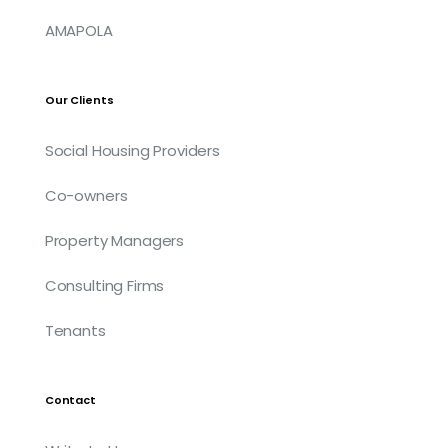
AMAPOLA
Our Clients
Social Housing Providers
Co-owners
Property Managers
Consulting Firms
Tenants
Contact