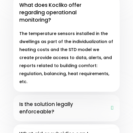
What does Kocliko offer
regarding operational
monitoring?
The temperature sensors installed in the
dwellings as part of the individualization of
heating costs and the STD model we
create provide access to data, alerts, and
reports related to building comfort:
regulation, balancing, heat requirements,
etc.
Is the solution legally
enforceable?