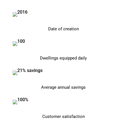
Date of creation
Dwellings equipped daily
Average annual savings
Customer satisfaction