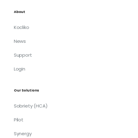
About
Kocliko
News
Support
Login
Our Solutions
Sobriety (HCA)
Pilot
Synergy