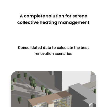
A complete solution for serene
collective heating management
Consolidated data to calculate the best
renovation scenarios