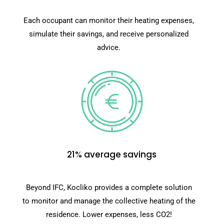
Each occupant can monitor their heating expenses,
simulate their savings, and receive personalized
advice.
21% average savings
Beyond IFC, Kocliko provides a complete solution
to monitor and manage the collective heating of the
residence. Lower expenses, less CO2!