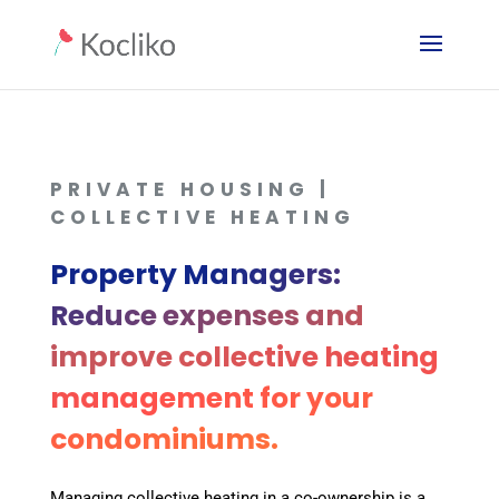
PRIVATE HOUSING |
COLLECTIVE HEATING
Property Managers:
Reduce expenses and
improve collective heating
management for your
condominiums.
Managing collective heating in a co-ownership is a