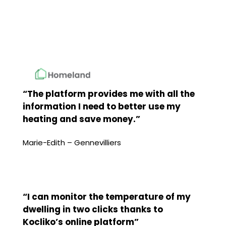
“The platform provides me with all the
information I need to better use my
heating and save money.”
Marie-Edith – Gennevilliers
“I can monitor the temperature of my
dwelling in two clicks thanks to
Kocliko’s online platform”