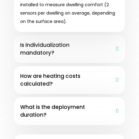
installed to measure dwelling comfort (2
sensors per dwelling on average, depending
on the surface area).
Is individualization
mandatory?
How are heating costs
calculated?
What is the deployment
duration?