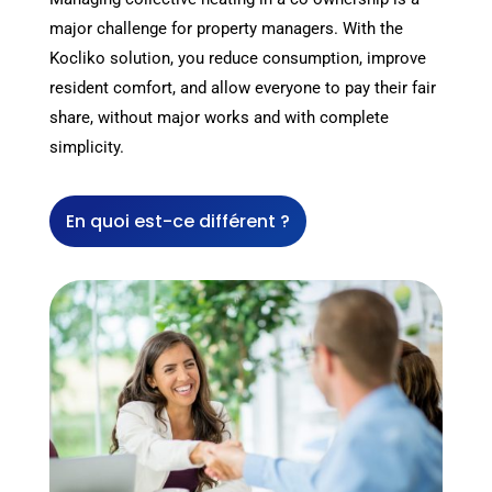
major challenge for property managers. With the
Kocliko solution, you reduce consumption, improve
resident comfort, and allow everyone to pay their fair
share, without major works and with complete
simplicity.
En quoi est-ce différent ?