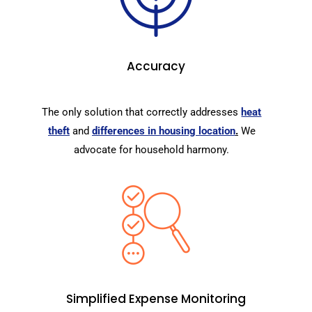
Accuracy
The only solution that correctly addresses
heat
theft
and
differences in housing location
.
We
advocate for household harmony.
Simplified Expense Monitoring