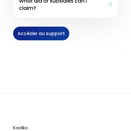
What aid or subsidies can I
claim?
Accéder au support
Kocliko