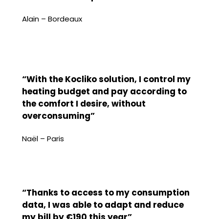
Alain – Bordeaux
“With the Kocliko solution, I control my
heating budget and pay according to
the comfort I desire, without
overconsuming”
Naël – Paris
“Thanks to access to my consumption
data, I was able to adapt and reduce
my bill by €190 this year”