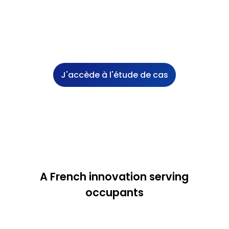
J'accède à l'étude de cas
A French innovation serving
occupants