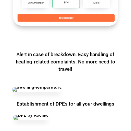
Alert in case of breakdown. Easy handling of
heating-related complaints. No more need to
travel!
Establishment of DPEs for all your dwellings