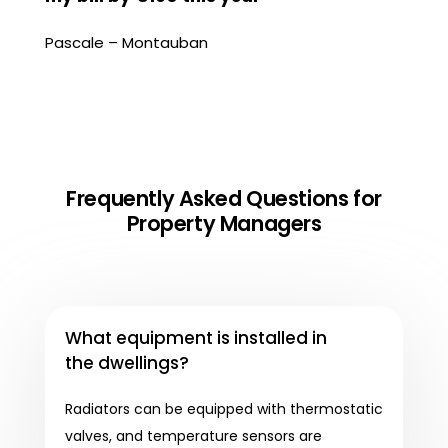
Pascale – Montauban
Frequently Asked Questions for
Property Managers
What equipment is installed in
the dwellings?
Radiators can be equipped with thermostatic
valves, and temperature sensors are