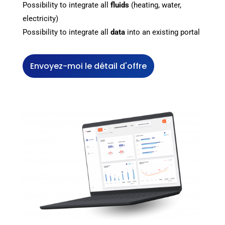
Possibility to integrate all
fluids
(heating, water,
electricity)
Possibility to integrate all
data
into an existing portal
Envoyez-moi le détail d'offre