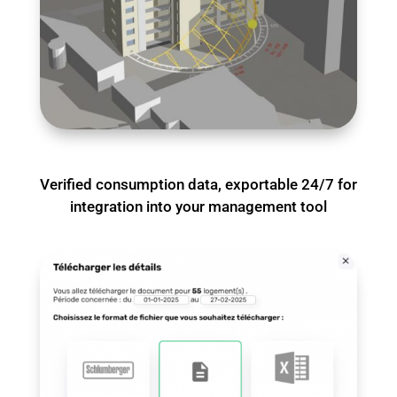
Verified consumption data, exportable 24/7 for
integration into your management tool